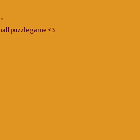
go
mall puzzle game <3