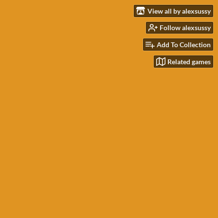
View all by alexsussy
Follow alexsussy
Add To Collection
Related games