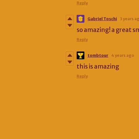
Reply
Gabriel Toschi
3 years a
so amazing! a great s
Reply
tombtour
4 years ago
this is amazing
Reply