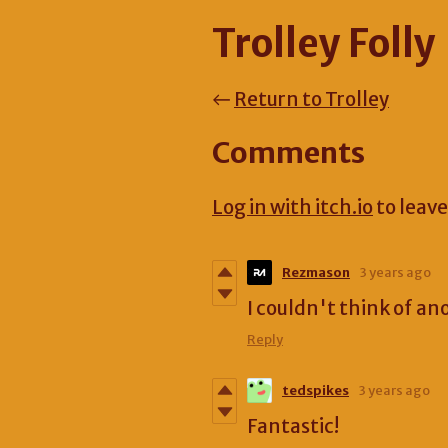
Trolley Folly
←
Return to Trolley
Comments
Log in with itch.io
to leav
Rezmason
3 years ago
I couldn't think of an
Reply
tedspikes
3 years ago
Fantastic!