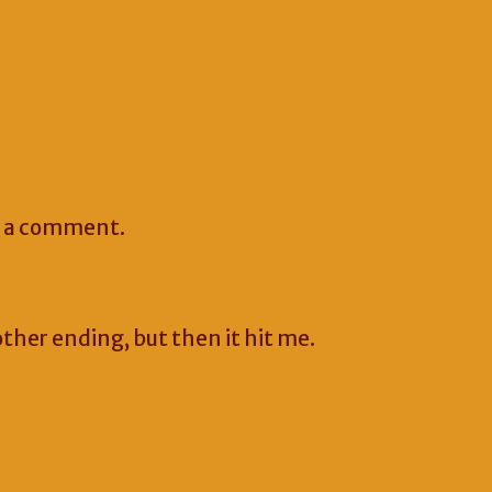
e a comment.
other ending, but then it hit me.